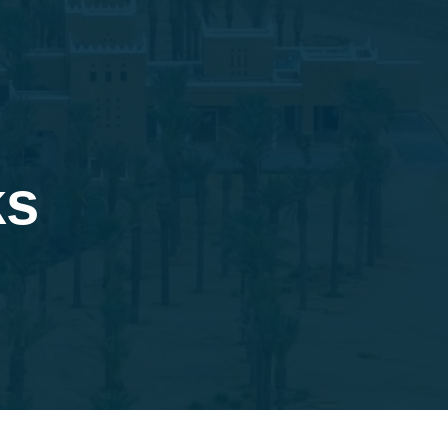
BORATION
SUCCESS STORIES
CONTACT US
ks