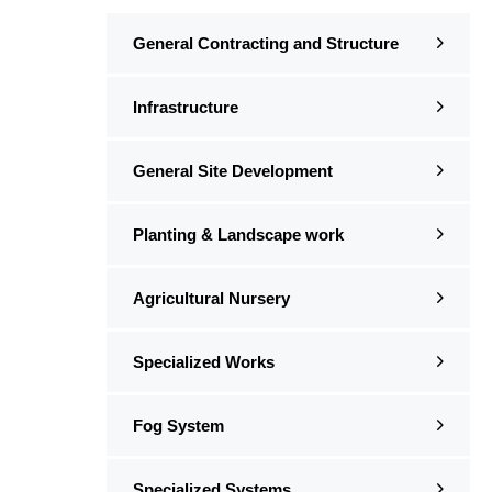
General Contracting and Structure
Infrastructure
General Site Development
Planting & Landscape work
Agricultural Nursery
Specialized Works
Fog System
Specialized Systems