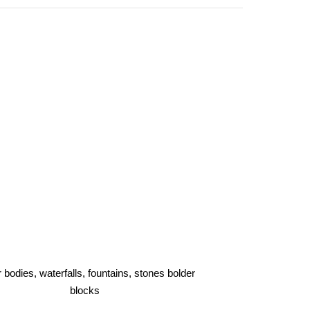
 bodies, waterfalls, fountains, stones bolder
blocks