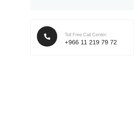
Toll Free Call Center:
+966 11 219 79 72