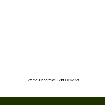
External Decorative Light Elements