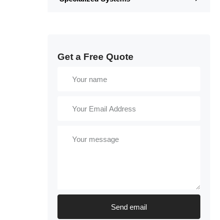
Get a Free Quote