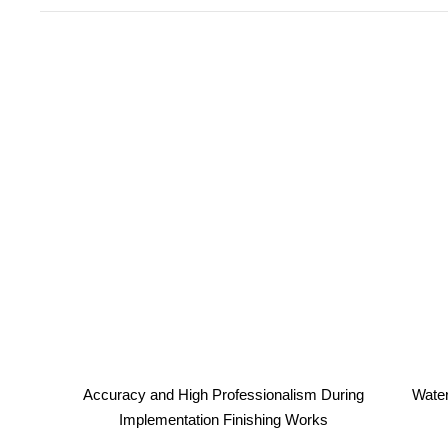
Accuracy and High Professionalism During
Water
Implementation Finishing Works