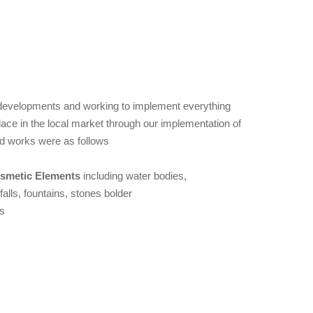
h developments and working to implement everything
ace in the local market through our implementation of
d works were as follows
smetic Elements
including water bodies,
falls, fountains, stones bolder
s