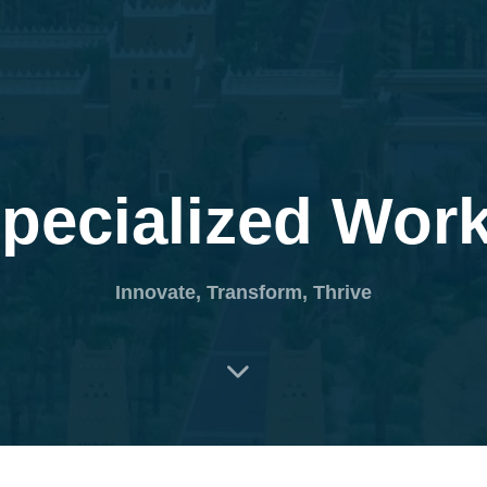
HOME
PEOPLE
MANIFESTO
COLLA
pecialized Wor
Innovate, Transform, Thrive