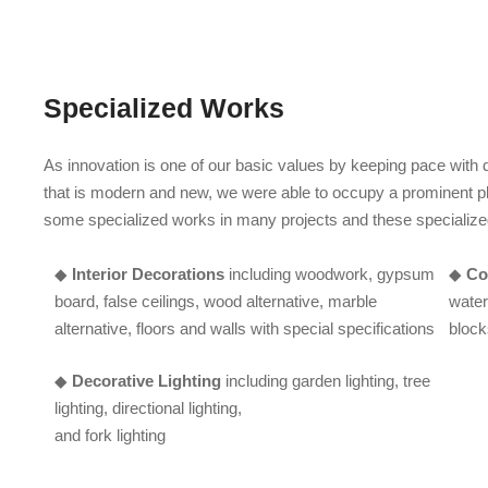
Specialized Works
As innovation is one of our basic values by keeping pace wit
that is modern and new, we were able to occupy a prominent pl
some specialized works in many projects and these specialize
◆
Interior Decorations
including woodwork, gypsum
◆
Co
board, false ceilings, wood alternative, marble
water
alternative, floors and walls with special specifications
block
◆
Decorative Lighting
including garden lighting, tree
lighting, directional lighting,
and fork lighting