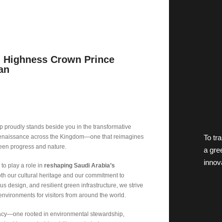
l Highness Crown Prince
an
 proudly stands beside you in the transformative
To tr
a renaissance across the Kingdom—one that reimagines
een progress and nature.
a gre
innov
to play a role in
reshaping Saudi Arabia’s
both our cultural heritage and our commitment to
us design, and resilient green infrastructure, we strive
environments for visitors from around the world.
legacy—one rooted in environmental stewardship,