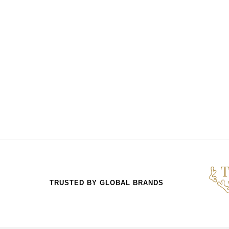
TRUSTED BY GLOBAL BRANDS