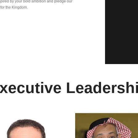
pired by your bold ambition and pledge our
 for the Kingdom.
xecutive Leadersh