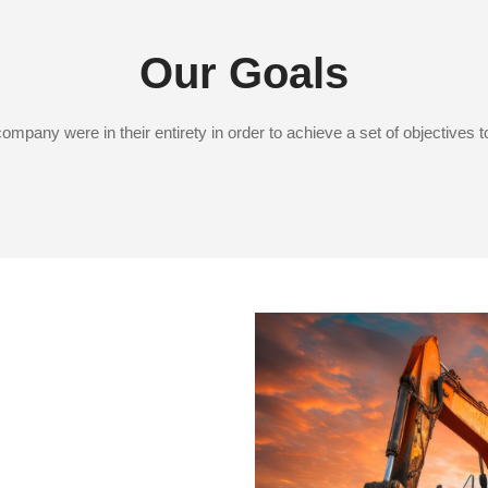
Our Goals
mpany were in their entirety in order to achieve a set of objectives 