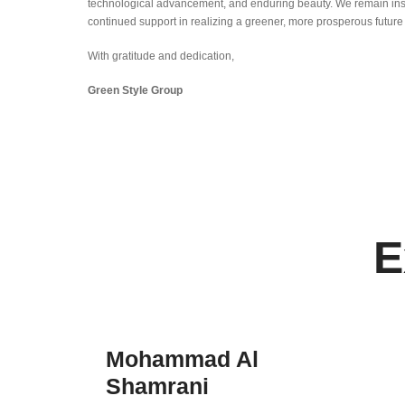
technological advancement, and enduring beauty. We remain ins
continued support in realizing a greener, more prosperous future
With gratitude and dedication,
Green Style Group
E
Mohammad Al
Shamrani