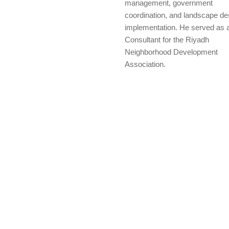
management, government
coordination, and landscape de
implementation. He served as 
Consultant for the Riyadh
Neighborhood Development
Association.