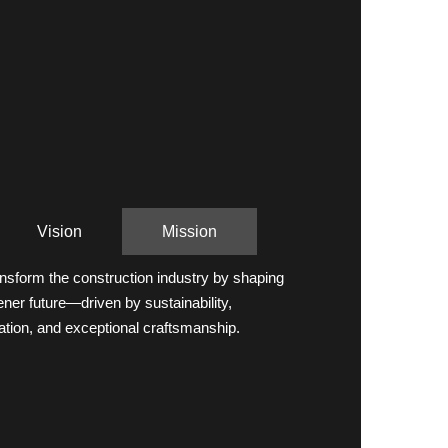
Vision
Mission
ansform the construction industry by shaping
ener future—driven by sustainability,
ation, and exceptional craftsmanship.