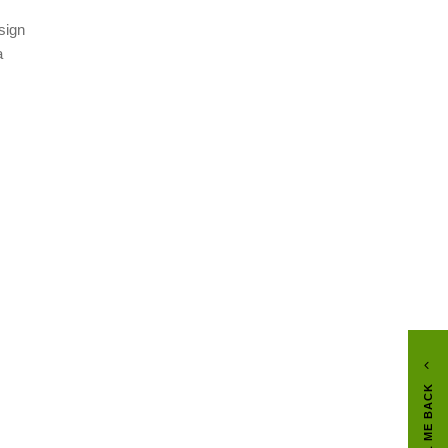
sign
a
CALL ME BACK