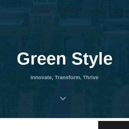
HOME
PEOPLE
MANIFESTO
COLLA
Green Style
Innovate, Transform, Thrive