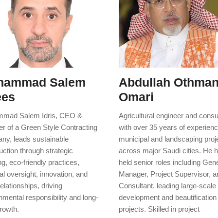
hammad Salem
Abdullah Othman
ees
Omari
mad Salem Idris, CEO &
Agricultural engineer and consu
r of a Green Style Contracting
with over 35 years of experienc
y, leads sustainable
municipal and landscaping proj
uction through strategic
across major Saudi cities. He 
ng, eco-friendly practices,
held senior roles including Gen
al oversight, innovation, and
Manager, Project Supervisor, a
relationships, driving
Consultant, leading large-scale
nmental responsibility and long-
development and beautification
rowth.
projects. Skilled in project