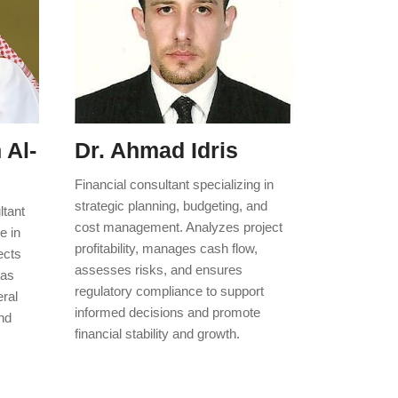
 Al-
Dr. Ahmad Idris
Financial consultant specializing in
strategic planning, budgeting, and
ltant
cost management. Analyzes project
e in
profitability, manages cash flow,
ects
assesses risks, and ensures
has
regulatory compliance to support
eral
informed decisions and promote
nd
financial stability and growth.