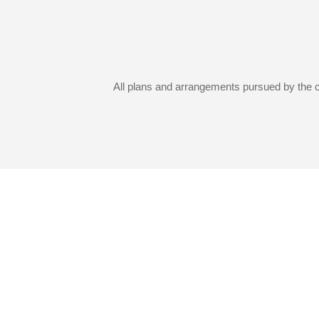
All plans and arrangements pursued by the co