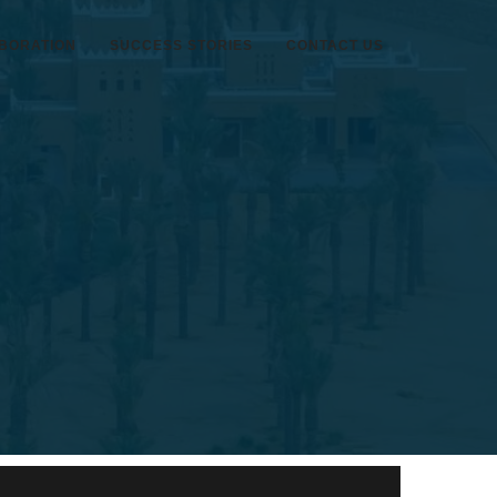
BORATION
SUCCESS STORIES
CONTACT US