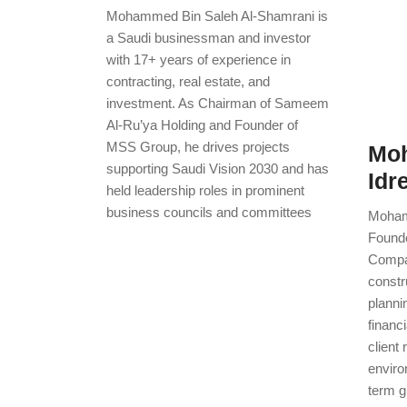
Mohammed Bin Saleh Al-Shamrani is
a Saudi businessman and investor
with 17+ years of experience in
contracting, real estate, and
investment. As Chairman of Sameem
Al-Ru’ya Holding and Founder of
MSS Group, he drives projects
Mo
supporting Saudi Vision 2030 and has
Idr
held leadership roles in prominent
business councils and committees
Moham
Founde
Compan
constr
planni
financi
client 
enviro
term g