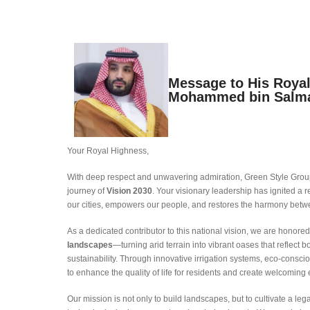
Message to His Roya
Mohammed bin Salm
Your Royal Highness,
With deep respect and unwavering admiration, Green Style Group
journey of
Vision 2030
. Your visionary leadership has ignited 
our cities, empowers our people, and restores the harmony betw
As a dedicated contributor to this national vision, we are honored 
landscapes
—turning arid terrain into vibrant oases that reflect 
sustainability. Through innovative irrigation systems, eco-conscio
to enhance the quality of life for residents and create welcoming 
Our mission is not only to build landscapes, but to cultivate a 