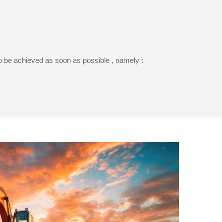
to be achieved as soon as possible , namely :