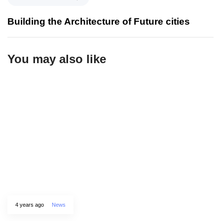
Building the Architecture of Future cities
You may also like
4 years ago
News