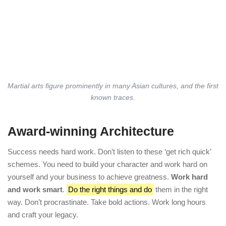
Martial arts figure prominently in many Asian cultures, and the first
known traces.
Award-winning Architecture
Success needs hard work. Don’t listen to these ‘get rich quick’
schemes. You need to build your character and work hard on
yourself and your business to achieve greatness.
Work hard
and work smart
.
Do the right things and do
them in the right
way. Don’t procrastinate. Take bold actions. Work long hours
and craft your legacy.