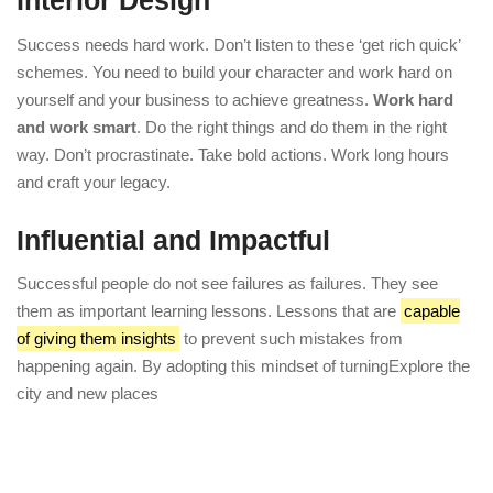
Interior Design
Success needs hard work. Don’t listen to these ‘get rich quick’
schemes. You need to build your character and work hard on
yourself and your business to achieve greatness.
Work hard
and work smart
. Do the right things and do them in the right
way. Don’t procrastinate. Take bold actions. Work long hours
and craft your legacy.
Influential and Impactful
Successful people do not see failures as failures. They see
them as important learning lessons. Lessons that are
capable
of giving them insights
to prevent such mistakes from
happening again. By adopting this mindset of turningExplore the
city and new places