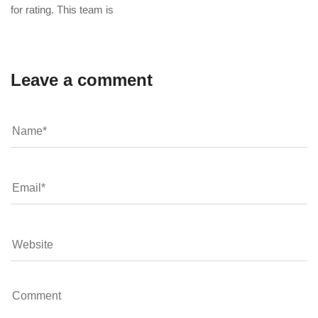
for rating. This team is
Leave a comment