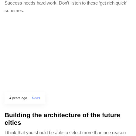
Success needs hard work. Don’t listen to these ‘get rich quick’
schemes.
4 years ago
News
Building the architecture of the future
cities
I think that you should be able to select more than one reason