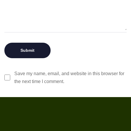
Save my name, email, and website in this browser for
the next time I comment.
ABOUT OUR COMPANY