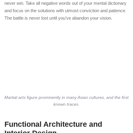
never win. Take all negative words out of your mental dictionary
and focus on the solutions with utmost conviction and patience.
The battle is never lost until you’ve abandon your vision.
Martial arts figure prominently in many Asian cultures, and the first
known traces.
Functional Architecture and