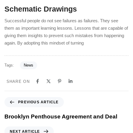
Schematic Drawings
Successful people do not see failures as failures. They see
them as important learning lessons. Lessons that are capable of
giving them insights to prevent such mistakes from happening
again. By adopting this mindset of turning
Tags:
News
SHARE ON
PREVIOUS ARTICLE
Brooklyn Penthouse Agreement and Deal
NEXT ARTICLE