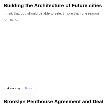
Building the Architecture of Future cities
I think that you should be able to select more than one reason
for rating.
4 years ago
News
Brooklyn Penthouse Agreement and Deal