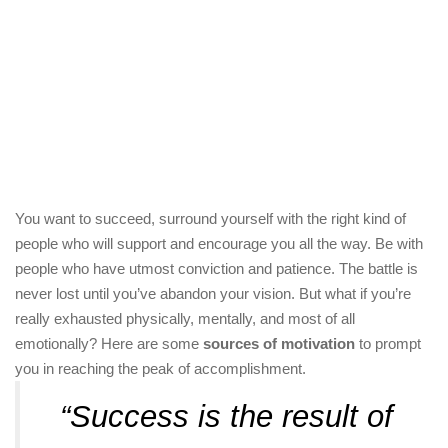
You want to succeed, surround yourself with the right kind of
people who will support and encourage you all the way. Be with
people who have utmost conviction and patience. The battle is
never lost until you’ve abandon your vision. But what if you’re
really exhausted physically, mentally, and most of all
emotionally? Here are some
sources of motivation
to prompt
you in reaching the peak of accomplishment.
“Success is the result of