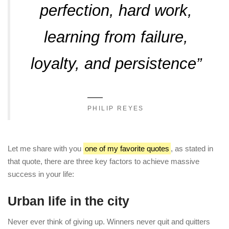
perfection, hard work,
learning from failure,
loyalty, and persistence”
PHILIP REYES
Let me share with you
one of my favorite quotes
, as stated in
that quote, there are three key factors to achieve massive
success in your life:
Urban life in the city
Never ever think of giving up. Winners never quit and quitters