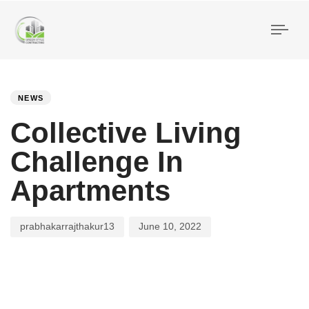
Togg
navi
PUBLISHED
Author
Published
IN:
on:
NEWS
Collective Living
Challenge In
Apartments
prabhakarrajthakur13
June 10, 2022